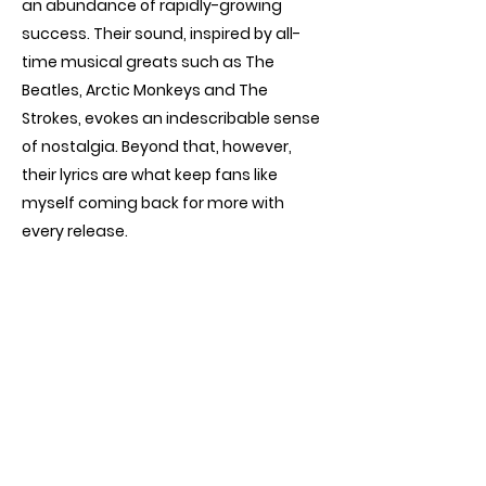
an abundance of rapidly-growing
success. Their sound, inspired by all-
time musical greats such as The
Beatles, Arctic Monkeys and The
Strokes, evokes an indescribable sense
of nostalgia. Beyond that, however,
their lyrics are what keep fans like
myself coming back for more with
every release.
Lemasters, Preston and Minnette
perfectly depict common issues every
teenager or twenty-something year
old grapples with: the departure of
childhood, self-doubt, ups and downs
within relationships, loneliness and
more. With their third album
Model
set
to release on May 24th and another