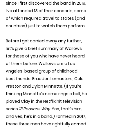
since I first discovered the band in 2019,
I’ve attended 13 of their concerts, some
of which required travel to states (and
countries) just to watch them perform.
Before I get carried away any further,
let’s give a brief summary of Wallows
for those of you who have never heard
of them before. Wallows are a Los
Angeles-based group of childhood
best friends: Braeden Lemasters, Cole
Preston and Dylan Minnette. (If you’re
thinking Minnette’s name rings a bell, he
played Clay in the Netflix hit television
series
13 Reasons Why
. Yes, that’s him,
and yes, he’s in a band.) Formed in 2017,
these three men have rightfully earned