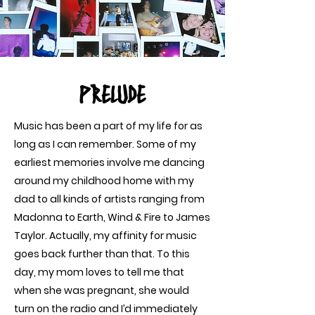
PRELUDE
Music has been a part of my life for as
long as I can remember. Some of my
earliest memories involve me dancing
around my childhood home with my
dad to all kinds of artists ranging from
Madonna to Earth, Wind & Fire to James
Taylor. Actually, my affinity for music
goes back further than that. To this
day, my mom loves to tell me that
when she was pregnant, she would
turn on the radio and I’d immediately