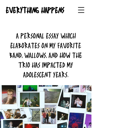
EVERYTHING HAPPENS
A personal essay which
elaborates on my favorite
band, Wallows, and how the
trio has impacted my
adolescent years.