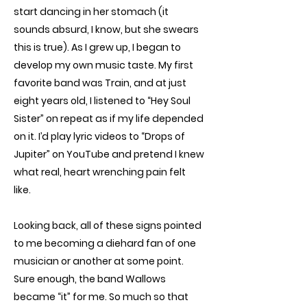
start dancing in her stomach (it
sounds absurd, I know, but she swears
this is true). As I grew up, I began to
develop my own music taste. My first
favorite band was Train, and at just
eight years old, I listened to “Hey Soul
Sister” on repeat as if my life depended
on it. I’d play lyric videos to “Drops of
Jupiter” on YouTube and pretend I knew
what real, heart wrenching pain felt
like.
Looking back, all of these signs pointed
to me becoming a diehard fan of one
musician or another at some point.
Sure enough, the band Wallows
became “it” for me. So much so that