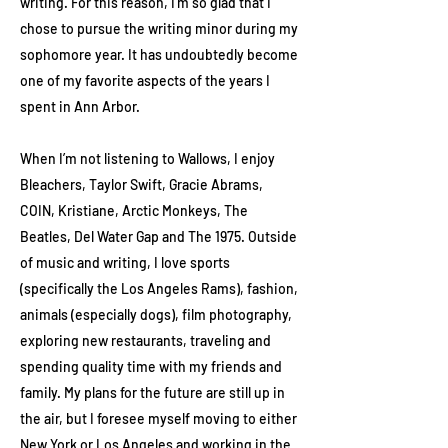
writing. For this reason, I’m so glad that I
chose to pursue the writing minor during my
sophomore year. It has undoubtedly become
one of my favorite aspects of the years I
spent in Ann Arbor.
When I’m not listening to Wallows, I enjoy
Bleachers, Taylor Swift, Gracie Abrams,
COIN, Kristiane, Arctic Monkeys, The
Beatles, Del Water Gap and The 1975. Outside
of music and writing, I love sports
(specifically the Los Angeles Rams), fashion,
animals (especially dogs), film photography,
exploring new restaurants, traveling and
spending quality time with my friends and
family. My plans for the future are still up in
the air, but I foresee myself moving to either
New York or Los Angeles and working in the