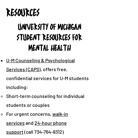
RESOURCES
UNIVERSITY OF MICHIGAN
STUDENT RESOURCES FOR
MENTAL HEALTH
U-M Counseling & Psychological
Services (CAPS)
, offers free,
confidential services for U-M students
including:
Short-term counseling for individual
students or couples
For urgent concerns,
walk-in
services
and
24-hour phone
support
(call
734-764-8312)