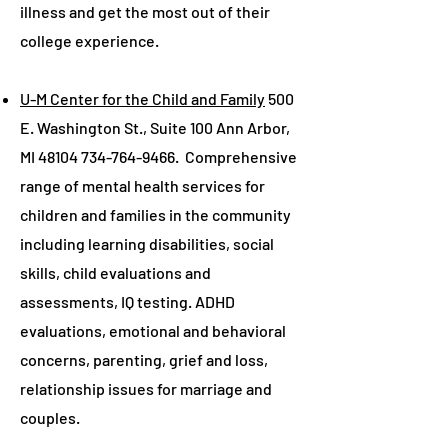
illness and get the most out of their
college experience.
U-M Center for the Child and Family
500
E. Washington St., Suite 100 Ann Arbor,
MI
48104 734-764-9466
. Comprehensive
range of mental health services for
children and families in the community
including learning disabilities, social
skills, child evaluations and
assessments, IQ testing. ADHD
evaluations, emotional and behavioral
concerns, parenting, grief and loss,
relationship issues for marriage and
couples.