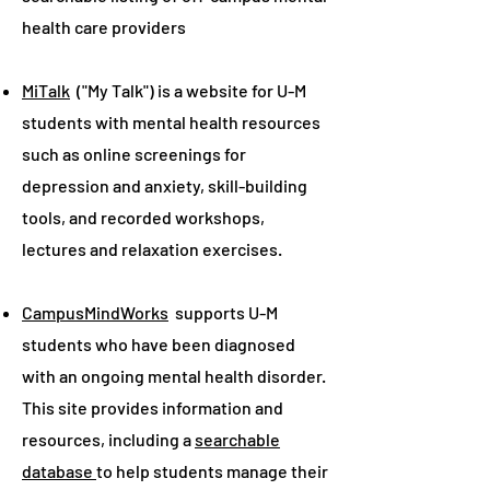
health care providers
MiTalk
("My Talk") is a website for U-M
students with mental health resources
such as online screenings for
depression and anxiety, skill-building
tools, and recorded workshops,
lectures and relaxation exercises.
CampusMindWorks
supports U-M
students who have been diagnosed
with an ongoing mental health disorder.
This site provides information and
resources, including a
searchable
database
to help students manage their