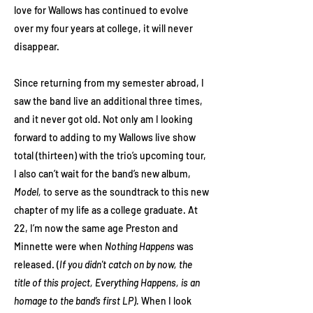
love for Wallows has continued to evolve
over my four years at college, it will never
disappear.
Since returning from my semester abroad, I
saw the band live an additional three times,
and it never got old. Not only am I looking
forward to adding to my Wallows live show
total (thirteen) with the trio’s upcoming tour,
I also can’t wait for the band’s new album,
Model,
to serve as the soundtrack to this new
chapter of my life as a college graduate. At
22, I’m now the same age Preston and
Minnette were when
Nothing Happens
was
released. (
If you didn't catch on by now, the
title of this project, Everything Happens, is an
homage to the band’s first LP).
When I look