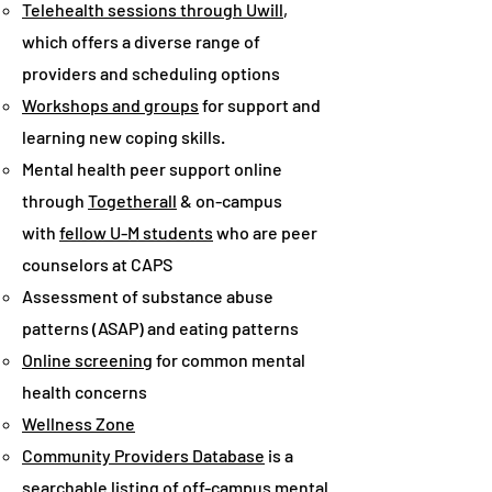
Telehealth sessions through Uwill
,
which offers a diverse range of
providers and scheduling options
Workshops and groups
for support and
learning new coping skills.
Mental health peer support online
through
Togetherall
& on-campus
with
fellow U-M students
who are peer
counselors at CAPS
Assessment of substance abuse
patterns (ASAP) and eating patterns
Online screening
for common mental
health concerns
Wellness Zone
Community Providers Database
is a
searchable listing of off-campus mental