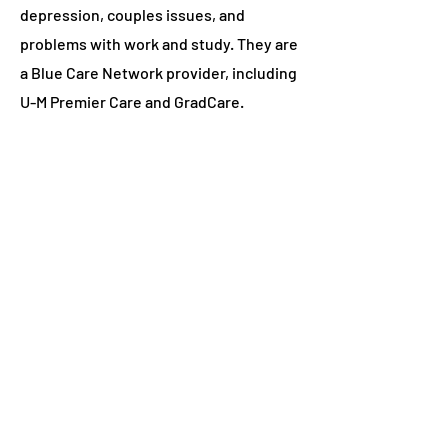
depression, couples issues, and
problems with work and study. They are
a Blue Care Network provider, including
U-M Premier Care and GradCare.
U-M Division of Public Safety and
Security
can do "wellness checks" for
students. Consider calling if you are
concerned about a student's well-
being. For emergencies call 911; for non-
emergencies call
734-763-1131
.
Wellness Coaching
can help students if
they're feeling stuck or want to work
through barriers to achieving overall