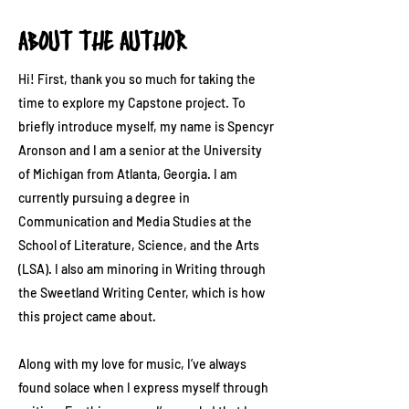
ABOUT THE AUTHOR
Hi! First, thank you so much for taking the
time to explore my Capstone project. To
briefly introduce myself, my name is Spencyr
Aronson and I am a senior at the University
of Michigan from Atlanta, Georgia. I am
currently pursuing a degree in
Communication and Media Studies at the
School of Literature, Science, and the Arts
(LSA). I also am minoring in Writing through
the Sweetland Writing Center, which is how
this project came about.
Along with my love for music, I’ve always
found solace when I express myself through