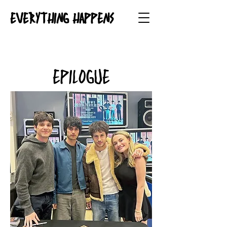
EVERYTHING HAPPENS
EPILOGUE