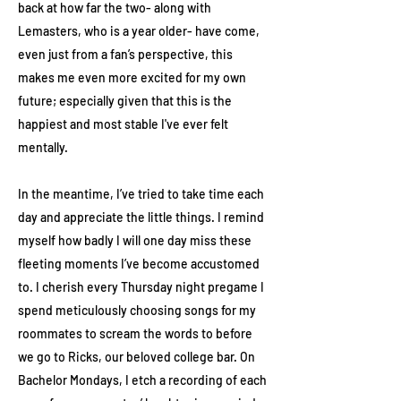
back at how far the two- along with
Lemasters, who is a year older- have come,
even just from a fan’s perspective, this
makes me even more excited for my own
future; especially given that this is the
happiest and most stable I've ever felt
mentally.
In the meantime, I’ve tried to take time each
day and appreciate the little things. I remind
myself how badly I will one day miss these
fleeting moments I’ve become accustomed
to. I cherish every Thursday night pregame I
spend meticulously choosing songs for my
roommates to scream the words to before
we go to Ricks, our beloved college bar. On
Bachelor Mondays, I etch a recording of each