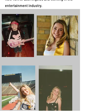
entertainment industry.