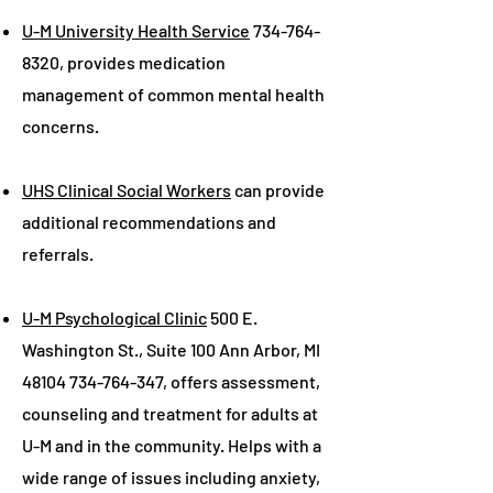
U-M University Health Service
734-764-
8320
, provides medication
management of common mental health
concerns.
UHS Clinical Social Workers
can provide
additional recommendations and
referrals.
U-M Psychological Clinic
500 E.
Washington St., Suite 100 Ann Arbor, MI
48104 734-764-347
, offers assessment,
counseling and treatment for adults at
U-M and in the community. Helps with a
wide range of issues including anxiety,