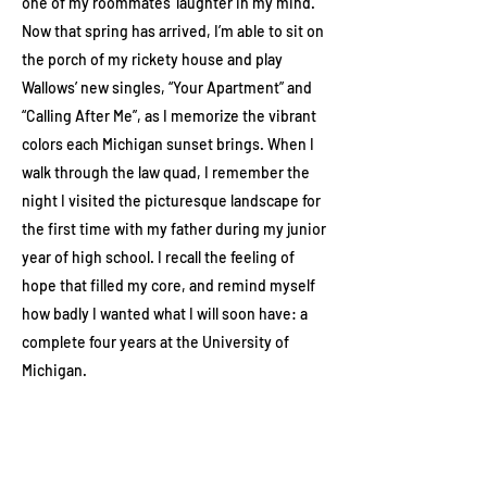
one of my roommates’ laughter in my mind.
Now that spring has arrived, I’m able to sit on
the porch of my rickety house and play
Wallows’ new singles, “Your Apartment” and
“Calling After Me”, as I memorize the vibrant
colors each Michigan sunset brings. When I
walk through the law quad, I remember the
night I visited the picturesque landscape for
the first time with my father during my junior
year of high school. I recall the feeling of
hope that filled my core, and remind myself
how badly I wanted what I will soon have: a
complete four years at the University of
Michigan.