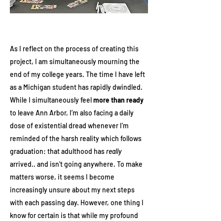
As I reflect on the process of creating this
project, I am simultaneously mourning the
end of my college years. The time I have left
as a Michigan student has rapidly dwindled.
While I simultaneously feel
more than ready
to leave Ann Arbor, I’m also facing a daily
dose of existential dread whenever I’m
reminded of the harsh reality which follows
graduation: that adulthood has
really
arrived.. and isn't going anywhere. To make
matters worse, it seems I become
increasingly unsure about my next steps
with each passing day. However, one thing I
know for certain is that while my profound